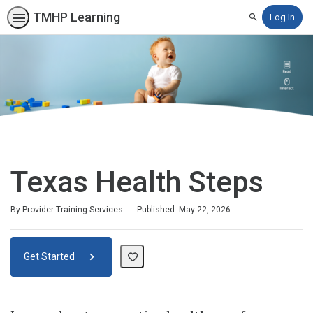
TMHP Learning
Log In
Search
Texas Health Steps
By Provider Training Services
Published: May 22, 2026
Get Started