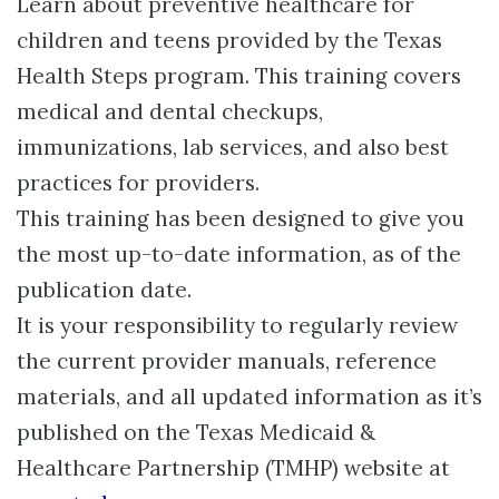
Learn about preventive healthcare for
children and teens provided by the Texas
Health Steps program. This training covers
medical and dental checkups,
immunizations, lab services, and also best
practices for providers.
This training has been designed to give you
the most up-to-date information, as of the
publication date.
It is your responsibility to regularly review
the current provider manuals, reference
materials, and all updated information as it’s
published on the Texas Medicaid &
Healthcare Partnership (TMHP) website at