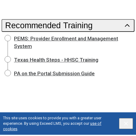
Recommended Training
PEMS: Provider Enrollment and Management
System
Texas Health Steps - HHSC Training
PA on the Portal Submission Guide
This site uses cookies to provide you with a greater user
experience. By using Exceed LMS, you accept our
use of
cookies
.