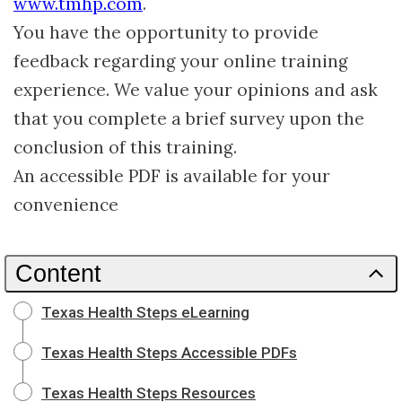
www.tmhp.com
.
You have the opportunity to provide
feedback regarding your online training
experience. We value your opinions and ask
that you complete a brief survey upon the
conclusion of this training.
An accessible PDF is available for your
convenience
Content
Texas Health Steps eLearning
Texas Health Steps Accessible PDFs
Texas Health Steps Resources