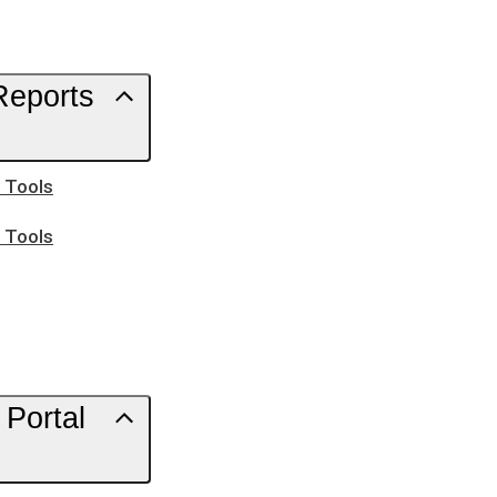
Reports
h Tools
h Tools
Portal