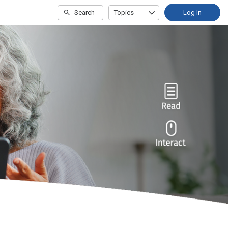
Search
Topics
Log In