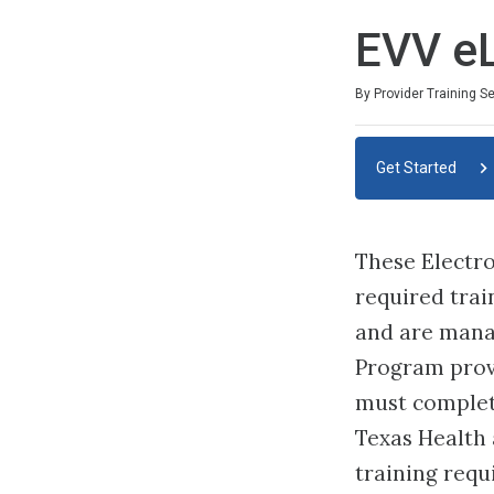
EVV e
By Provider Training S
Get Started
These Electro
required trai
and are mana
Program prov
must complete
Texas Health
training requ