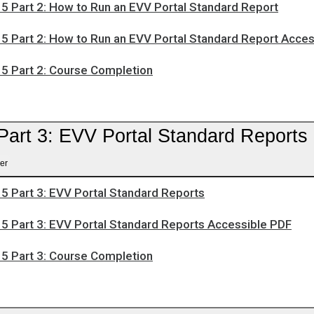
5 Part 2: How to Run an EVV Portal Standard Report
5 Part 2: How to Run an EVV Portal Standard Report Acce
5 Part 2: Course Completion
Part 3: EVV Portal Standard Reports
er
5 Part 3: EVV Portal Standard Reports
5 Part 3: EVV Portal Standard Reports Accessible PDF
5 Part 3: Course Completion