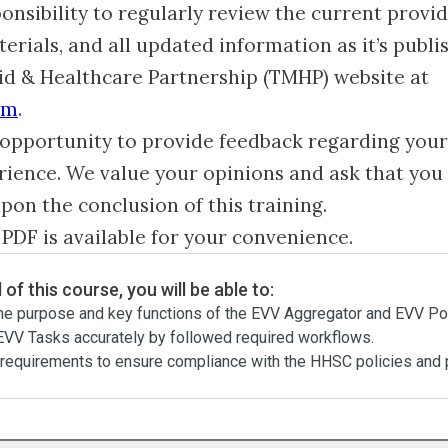
sponsibility to regularly review the current provi
erials, and all updated information as it’s publi
id & Healthcare Partnership (TMHP) website at
om
.
opportunity to provide feedback regarding your
rience. We value your opinions and ask that you
upon the conclusion of this training.
 PDF is available for your convenience.
 of this course, you will be able to:
he purpose and key functions of the EVV Aggregator and EVV Por
VV Tasks accurately by followed required workflows.
requirements to ensure compliance with the HHSC policies and 