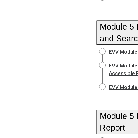
Module 5 P
and Searc
EVV Module 
EVV Module 
Accessible 
EVV Module 
Module 5 
Report