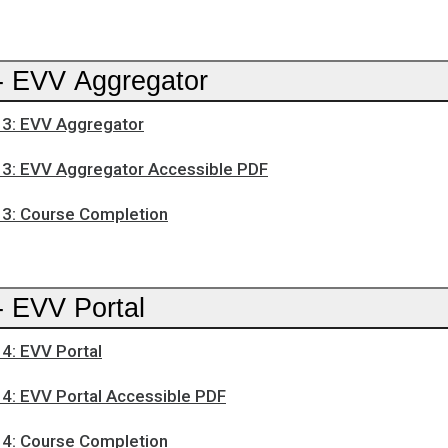
- EVV Aggregator
3: EVV Aggregator
3: EVV Aggregator Accessible PDF
3: Course Completion
- EVV Portal
4: EVV Portal
4: EVV Portal Accessible PDF
4: Course Completion