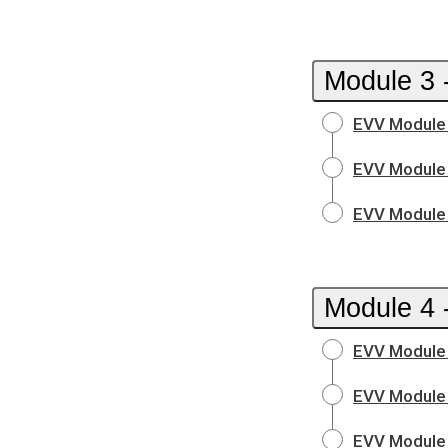
Module 3 
EVV Module 
EVV Module 
EVV Module 
Module 4 
EVV Module 
EVV Module 
EVV Module 