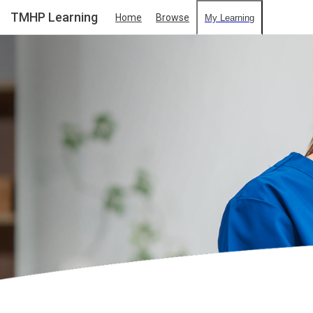
TMHP Learning
Home
Browse
My Learning