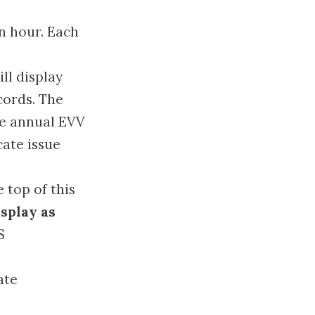
an hour. Each
ll display
cords. The
he annual EVV
cate issue
 top of this
isplay as
S
ate