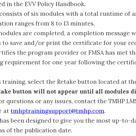
ed in the EVV Policy Handbook.
 consists of six modules with a total runtime of 
tion ranges from 8 to 13 minutes.
 modules are completed, a completion message wi
 to save and/or print the certificate for your re
ertifies the program provider or FMSA has met t
ng requirement for one year following the certifi
 training, select the Retake button located at the
ake button will not appear until all modules d
r questions or any issues, contact the TMHP LM
r at
tmhptrainingsupport@tmhp.com
.
 has been designed to give you the most up-to-d
as of the publication date.