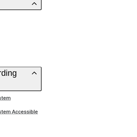
rding
ystem
ystem Accessible