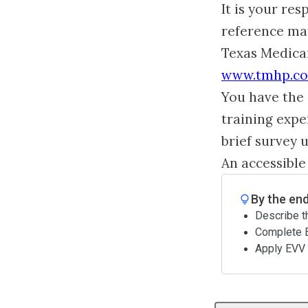
It is your re
reference mat
Texas Medica
www.tmhp.c
You have the 
training expe
brief survey 
An accessible
By the end
Describe t
Complete E
Apply EVV 