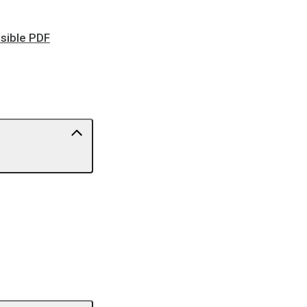
ssible PDF