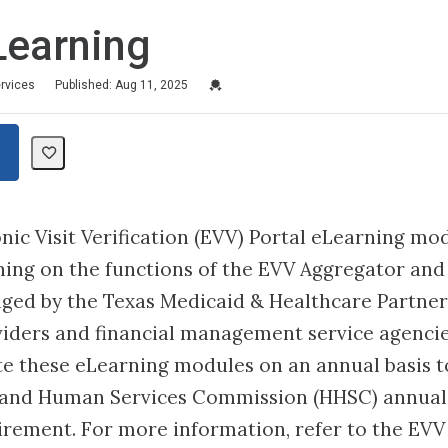
Learning
Credential For Completion
ervices
Published: Aug 11, 2025
nic Visit Verification (EVV) Portal eLearning mo
ning on the functions of the EVV Aggregator and
ged by the Texas Medicaid & Healthcare Partner
iders and financial management service agencie
 these eLearning modules on an annual basis to
 and Human Services Commission (HHSC) annual
irement. For more information, refer to the EVV