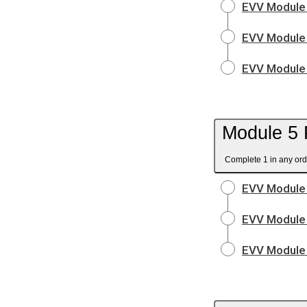
EVV Module 
EVV Module 
EVV Module 
Module 5 
Complete 1 in any ord
EVV Module 
EVV Module 
EVV Module 