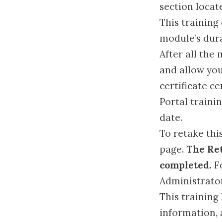
section locat
This training
module’s dura
After all the
and allow you
certificate c
Portal traini
date.
To retake this
page.
The Ret
completed.
Fo
Administrato
This training
information, 