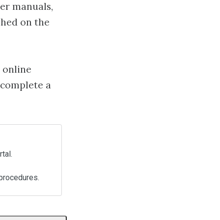
der manuals,
shed on the
 online
 complete a
tal.
procedures.