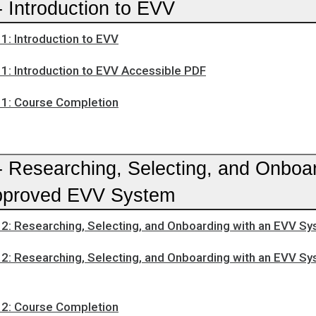
 Introduction to EVV
1: Introduction to EVV
1: Introduction to EVV Accessible PDF
1: Course Completion
- Researching, Selecting, and Onboa
pproved EVV System
2: Researching, Selecting, and Onboarding with an EVV S
2: Researching, Selecting, and Onboarding with an EVV S
2: Course Completion