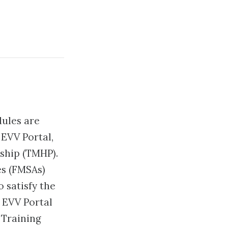
dules are
 EVV Portal,
ship (TMHP).
s (FMSAs)
 satisfy the
 EVV Portal
 Training