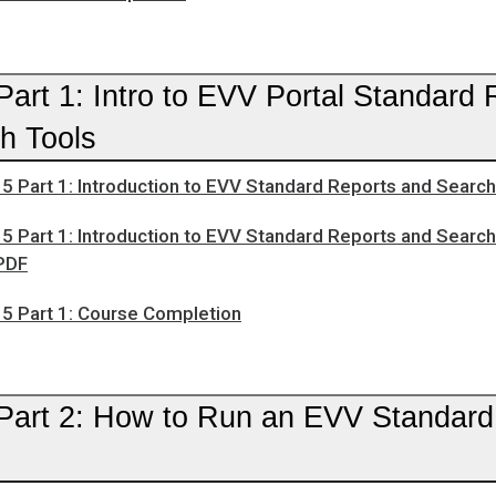
art 1: Intro to EVV Portal Standard 
h Tools
5 Part 1: Introduction to EVV Standard Reports and Searc
5 Part 1: Introduction to EVV Standard Reports and Searc
PDF
5 Part 1: Course Completion
Part 2: How to Run an EVV Standard 