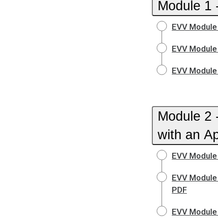
Module 1 -
EVV Module 
EVV Module 
EVV Module 
Module 2 
with an A
EVV Module 
EVV Module 
PDF
EVV Module 