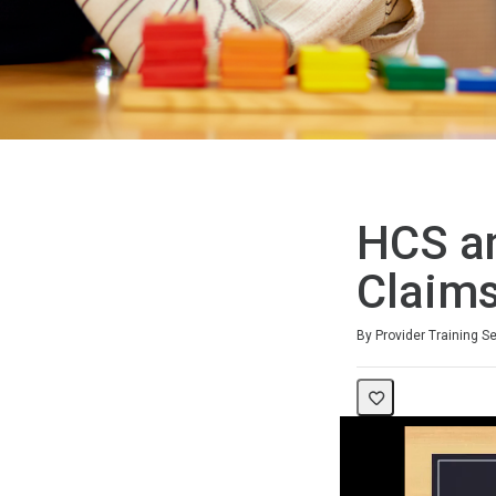
HCS a
Claim
Duration
By Provider Training S