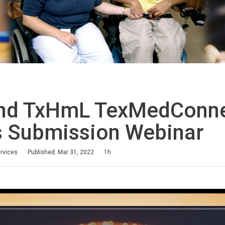
nd TxHmL TexMedConn
s Submission Webinar
ervices
Published: Mar 31, 2022
1h