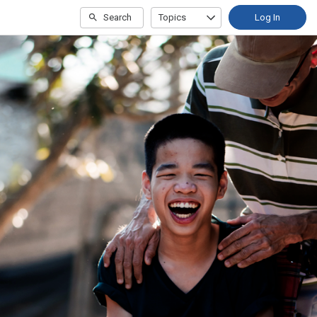
Search
Topics
Log In