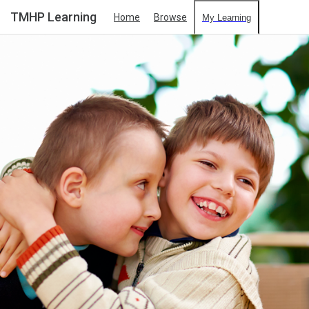
TMHP Learning
Home
Browse
My Learning