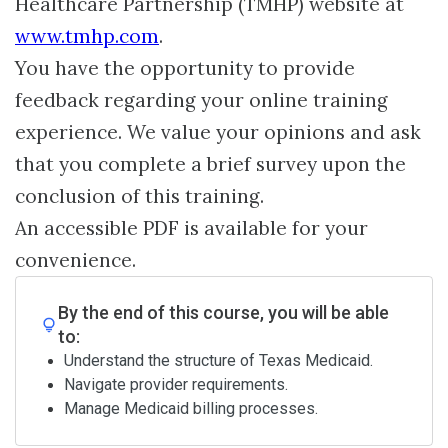
Healthcare Partnership (TMHP) website at
www.tmhp.com
.
You have the opportunity to provide
feedback regarding your online training
experience. We value your opinions and ask
that you complete a brief survey upon the
conclusion of this training.
An accessible PDF is available for your
convenience.
By the end of this course, you will be able
to:
Understand the structure of Texas Medicaid.
Navigate provider requirements.
Manage Medicaid billing processes.