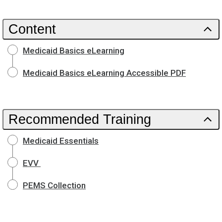
Content
Medicaid Basics eLearning
Medicaid Basics eLearning Accessible PDF
Recommended Training
Medicaid Essentials
EVV
PEMS Collection