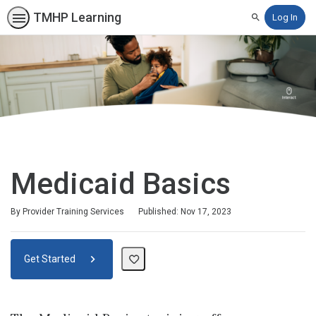
TMHP Learning
Log In
Search
Medicaid Basics
By Provider Training Services
Published: Nov 17, 2023
Get Started