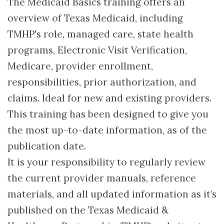
The Medicaid Basics training offers an
overview of Texas Medicaid, including
TMHP's role, managed care, state health
programs, Electronic Visit Verification,
Medicare, provider enrollment,
responsibilities, prior authorization, and
claims. Ideal for new and existing providers.
This training has been designed to give you
the most up-to-date information, as of the
publication date.
It is your responsibility to regularly review
the current provider manuals, reference
materials, and all updated information as it’s
published on the Texas Medicaid &