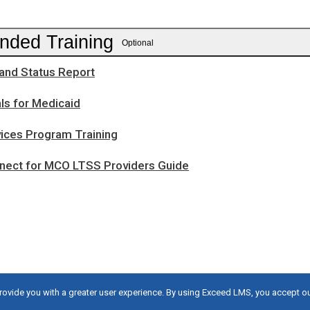
ded Training
Optional
and Status Report
ls for Medicaid
ces Program Training
ect for MCO LTSS Providers Guide
provide you with a greater user experience. By using Exceed LMS, you accept o