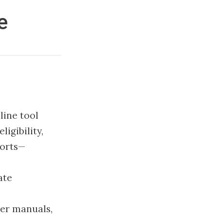
e
line tool
igibility,
ports—
ate
der manuals,