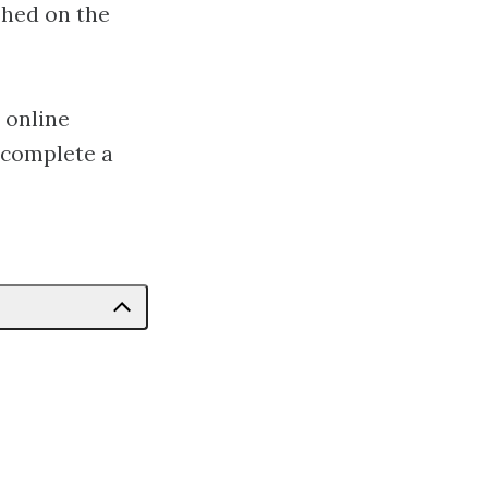
shed on the
 online
 complete a