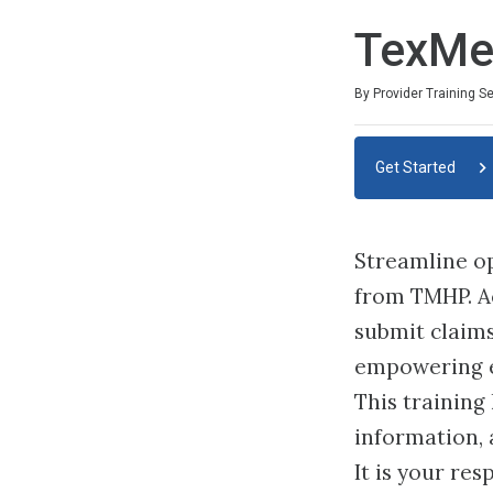
TexMe
By Provider Training S
Get Started
Streamline op
from TMHP. Acc
submit claims
empowering e
This training
information, 
It is your re