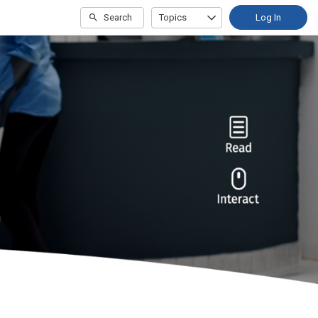
Search
Topics
Log In