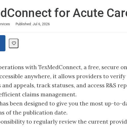
dConnect for Acute Car
ervices
Published: Jul 6, 2026
erations with TexMedConnect, a free, secure on
essible anywhere, it allows providers to verify el
 and appeals, track statuses, and access R&S re
fficient claims management.
 has been designed to give you the most up-to-d
as of the publication date.
sponsibility to regularly review the current provi