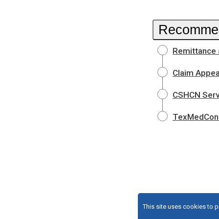
Recommen
Remittance 
Claim Appea
CSHCN Servi
TexMedConn
This site uses cookies to 