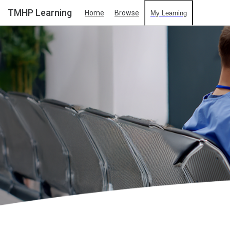
TMHP Learning
Home
Browse
My Learning