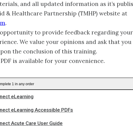
erials, and all updated information as it’s publi
id & Healthcare Partnership (TMHP) website at
om
.
opportunity to provide feedback regarding your
rience. We value your opinions and ask that you
upon the conclusion of this training.
 PDF is available for your convenience.
mplete 1 in any order
ect eLearning
ect eLearning Accessible PDFs
ect Acute Care User Guide