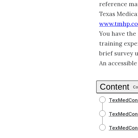
reference mat
Texas Medica
www.tmhp.c
You have the 
training expe
brief survey 
An accessible
Content
Co
TexMedConn
TexMedConn
TexMedConn