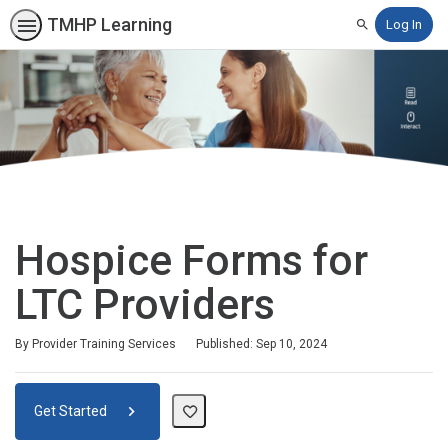
TMHP Learning
Log In
Search
Hospice Forms for
LTC Providers
By Provider Training Services
Published: Sep 10, 2024
Get Started