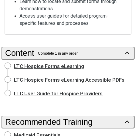
Learn how to locate and submit forms through
demonstrations.
Access user guides for detailed program-
specific features and processes.
Content
Complete 1 in any order
LTC Hospice Forms eLearning
LTC Hospice Forms eLearning Accessible PDFs
LTC User Guide for Hospice Providers
Recommended Training
Medicaid Essentials