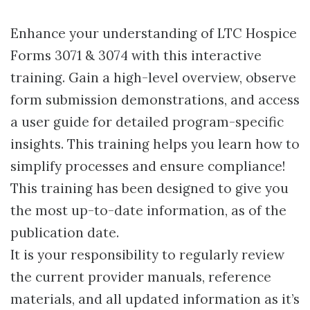
Enhance your understanding of LTC Hospice
Forms 3071 & 3074 with this interactive
training. Gain a high-level overview, observe
form submission demonstrations, and access
a user guide for detailed program-specific
insights. This training helps you learn how to
simplify processes and ensure compliance!
This training has been designed to give you
the most up-to-date information, as of the
publication date.
It is your responsibility to regularly review
the current provider manuals, reference
materials, and all updated information as it’s