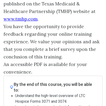
published on the Texas Medicaid &
Healthcare Partnership (TMHP) website at
www.tmhp.com
.
You have the opportunity to provide
feedback regarding your online training
experience. We value your opinions and ask
that you complete a brief survey upon the
conclusion of this training.
An accessible PDF is available for your
convenience.
By the end of this course, you will be able
to:
Understand the high-level overview of LTC
Hospice Forms 3071 and 3074.