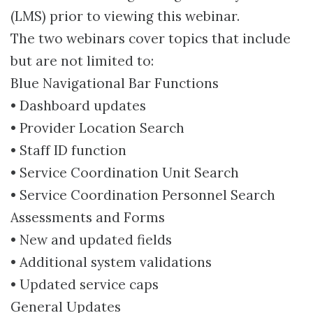
(LMS) prior to viewing this webinar.
The two webinars cover topics that include
but are not limited to:
Blue Navigational Bar Functions
• Dashboard updates
• Provider Location Search
• Staff ID function
• Service Coordination Unit Search
• Service Coordination Personnel Search
Assessments and Forms
• New and updated fields
• Additional system validations
• Updated service caps
General Updates