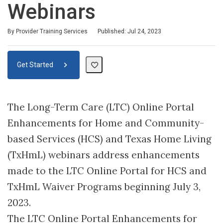
Webinars
By Provider Training Services
Published: Jul 24, 2023
Get Started
The Long-Term Care (LTC) Online Portal
Enhancements for Home and Community-
based Services (HCS) and Texas Home Living
(TxHmL) webinars address enhancements
made to the LTC Online Portal for HCS and
TxHmL Waiver Programs beginning July 3,
2023.
The LTC Online Portal Enhancements for