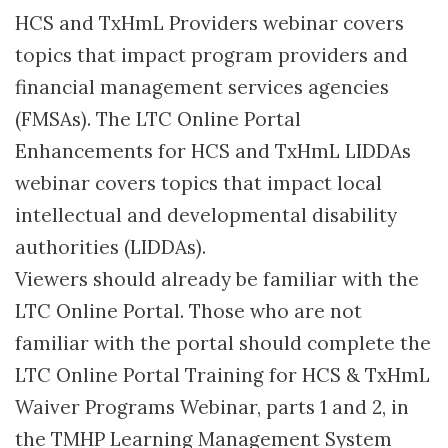
HCS and TxHmL Providers webinar covers
topics that impact program providers and
financial management services agencies
(FMSAs). The LTC Online Portal
Enhancements for HCS and TxHmL LIDDAs
webinar covers topics that impact local
intellectual and developmental disability
authorities (LIDDAs).
Viewers should already be familiar with the
LTC Online Portal. Those who are not
familiar with the portal should complete the
LTC Online Portal Training for HCS & TxHmL
Waiver Programs Webinar, parts 1 and 2, in
the TMHP Learning Management System