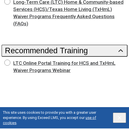
Long-Term Care (LTC) Home & Community-based
Services (HCS)/Texas Home Living (TxHmL)
Waiver Programs Frequently Asked Questions
(FAQs)
Recommended Training
LTC Online Portal Training for HCS and TxHmL
Waiver Programs Webinar
This site uses cookies to provide you with a greater user
experience. By using Exceed LMS, you accept our
use of
cookies
.