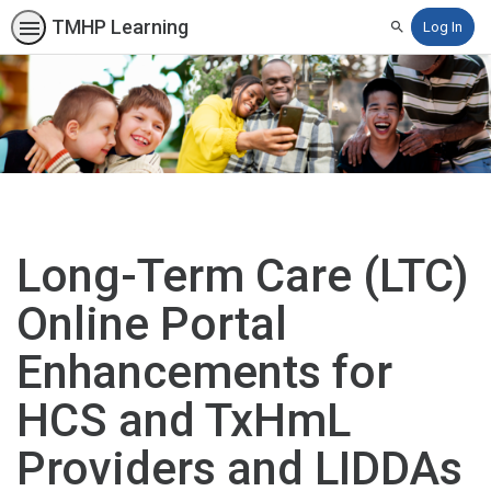
TMHP Learning
Log In
Search
Long-Term Care (LTC)
Online Portal
Enhancements for
HCS and TxHmL
Providers and LIDDAs