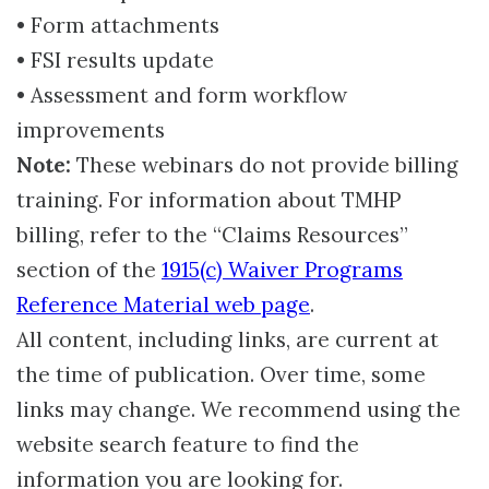
• Form attachments
• FSI results update
• Assessment and form workflow
improvements
Note:
These webinars do not provide billing
training. For information about TMHP
billing, refer to the “Claims Resources”
section of the
1915(c) Waiver Programs
Reference Material web page
.
All content, including links, are current at
the time of publication. Over time, some
links may change. We recommend using the
website search feature to find the
information you are looking for.