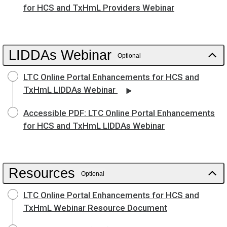
for HCS and TxHmL Providers Webinar
LIDDAs Webinar
Optional
LTC Online Portal Enhancements for HCS and
TxHmL LIDDAs Webinar
Accessible PDF: LTC Online Portal Enhancements
for HCS and TxHmL LIDDAs Webinar
Resources
Optional
LTC Online Portal Enhancements for HCS and
TxHmL Webinar Resource Document