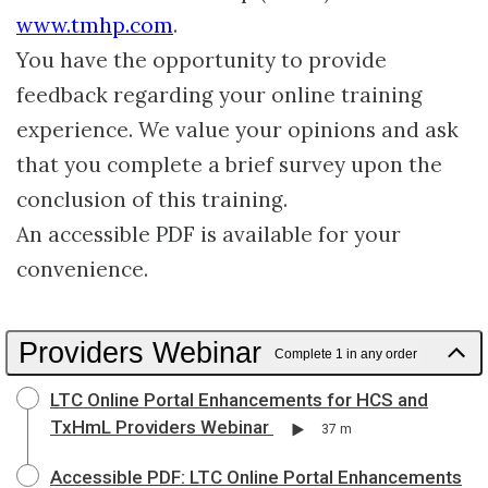
www.tmhp.com
.
You have the opportunity to provide
feedback regarding your online training
experience. We value your opinions and ask
that you complete a brief survey upon the
conclusion of this training.
An accessible PDF is available for your
convenience.
Providers Webinar
Complete 1 in any order
LTC Online Portal Enhancements for HCS and
TxHmL Providers Webinar
37 m
Accessible PDF: LTC Online Portal Enhancements