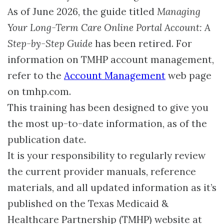
As of June 2026, the guide titled
Managing
Your Long-Term Care Online Portal Account: A
Step-by-Step Guide
has been retired. For
information on TMHP account management,
refer to the
Account Management
web page
on tmhp.com.
This training has been designed to give you
the most up-to-date information, as of the
publication date.
It is your responsibility to regularly review
the current provider manuals, reference
materials, and all updated information as it’s
published on the Texas Medicaid &
Healthcare Partnership (TMHP) website at