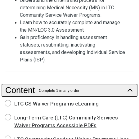
Understand the criteria and process for
determining Medical Necessity (MN) in LTC
Community Service Waiver Programs.
Learn how to accurately complete and manage
the MN/LOC 3.0 Assessment
Gain proficiency in handling assessment
statuses, resubmitting, inactivating
assessments, and developing Individual Service
Plans (ISP).
Content
Complete 1 in any order
LTC CS Waiver Programs eLearning
Long-Term Care (LTC) Community Services
Waiver Programs Accessible PDFs