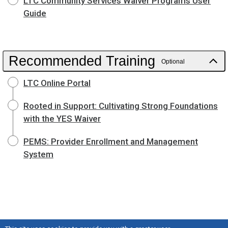
LTC Community Services Waiver Programs User
Guide
Recommended Training
Optional
LTC Online Portal
Rooted in Support: Cultivating Strong Foundations
with the YES Waiver
PEMS: Provider Enrollment and Management
System