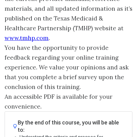
materials, and all updated information as it’s
published on the Texas Medicaid &
Healthcare Partnership (TMHP) website at
www.tmhp.com
.
You have the opportunity to provide
feedback regarding your online training
experience. We value your opinions and ask
that you complete a brief survey upon the
conclusion of this training.
An accessible PDF is available for your
convenience.
By the end of this course, you will be able
to: