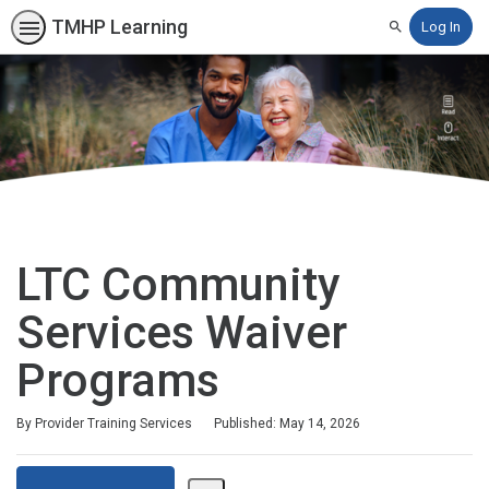
TMHP Learning
Log In
Search
LTC Community
Services Waiver
Programs
By Provider Training Services
Published: May 14, 2026