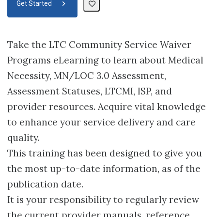
Get Started
Take the LTC Community Service Waiver
Programs eLearning to learn about Medical
Necessity, MN/LOC 3.0 Assessment,
Assessment Statuses, LTCMI, ISP, and
provider resources. Acquire vital knowledge
to enhance your service delivery and care
quality.
This training has been designed to give you
the most up-to-date information, as of the
publication date.
It is your responsibility to regularly review
the current provider manuals, reference