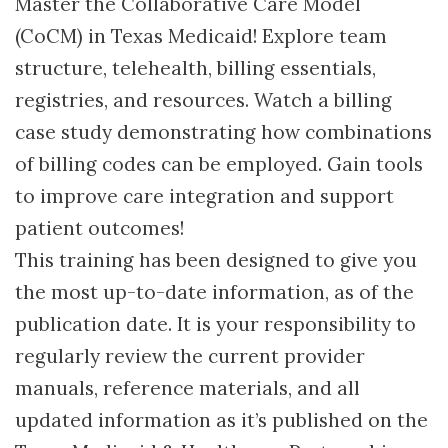
Master the Collaborative Care Model
(CoCM) in Texas Medicaid! Explore team
structure, telehealth, billing essentials,
registries, and resources. Watch a billing
case study demonstrating how combinations
of billing codes can be employed. Gain tools
to improve care integration and support
patient outcomes!
This training has been designed to give you
the most up-to-date information, as of the
publication date. It is your responsibility to
regularly review the current provider
manuals, reference materials, and all
updated information as it’s published on the