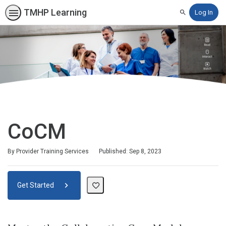
TMHP Learning
Log In
Search
CoCM
By Provider Training Services
Published: Sep 8, 2023
Get Started