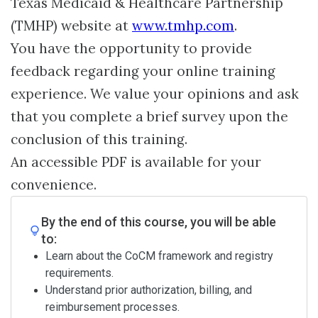
Texas Medicaid & Healthcare Partnership
(TMHP) website at
www.tmhp.com
.
You have the opportunity to provide
feedback regarding your online training
experience. We value your opinions and ask
that you complete a brief survey upon the
conclusion of this training.
An accessible PDF is available for your
convenience.
By the end of this course, you will be able
to:
Learn about the CoCM framework and registry
requirements.
Understand prior authorization, billing, and
reimbursement processes.