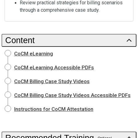
Review practical strategies for billing scenarios
through a comprehensive case study.
Content
CoCM eLearning
CoCM eLearning Accessible PDFs
CoCM Billing Case Study Videos
CoCM Billing Case Study Videos Accessible PDFs
Instructions for CoCM Attestation
Recommended Training