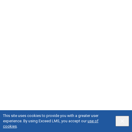
This site uses cookies to provide you with a greater user
experience. By using Exceed LMS, you accept our
use of
cookies
.