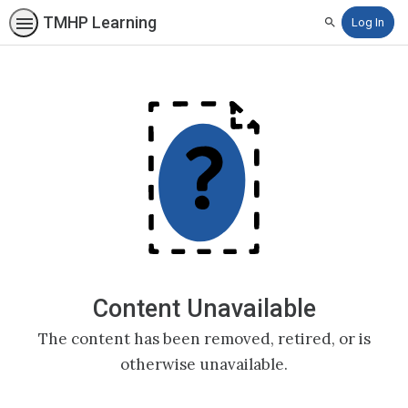
TMHP Learning
Log In
Search
Content Unavailable
The content has been removed, retired, or is
otherwise unavailable.